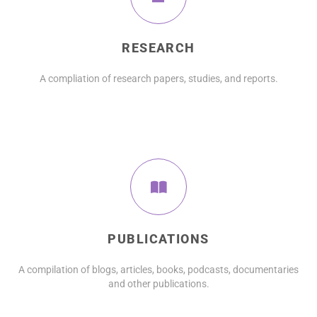
RESEARCH
A compliation of research papers, studies, and reports.
PUBLICATIONS
A compilation of blogs, articles, books, podcasts, documentaries
and other publications.